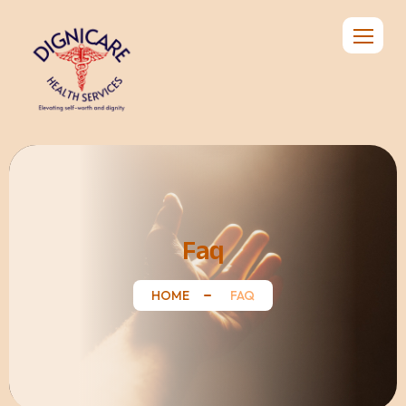
Faq
HOME
FAQ