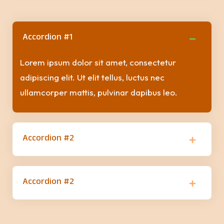
Accordion #1
Lorem ipsum dolor sit amet, consectetur
adipiscing elit. Ut elit tellus, luctus nec
ullamcorper mattis, pulvinar dapibus leo.
Accordion #2
Accordion #2