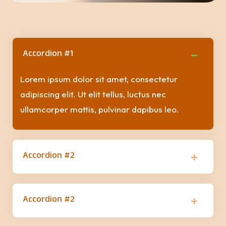
Accordion #1
Lorem ipsum dolor sit amet, consectetur
adipiscing elit. Ut elit tellus, luctus nec
ullamcorper mattis, pulvinar dapibus leo.
Accordion #2
Accordion #2