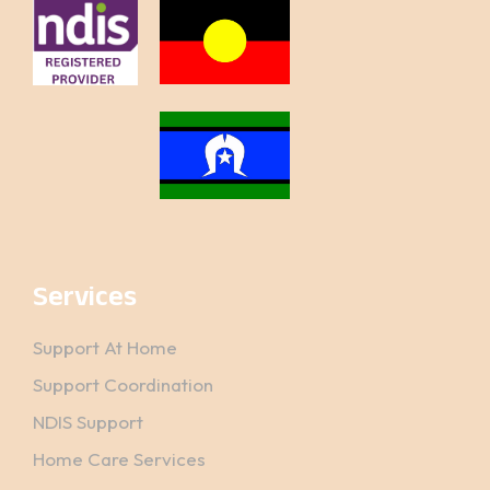
Services
Support At Home
Support Coordination
NDIS Support
Home Care Services