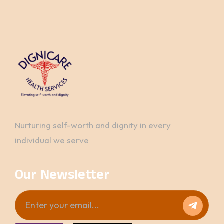
Nurturing self-worth and dignity in every
individual we serve
Our Newsletter