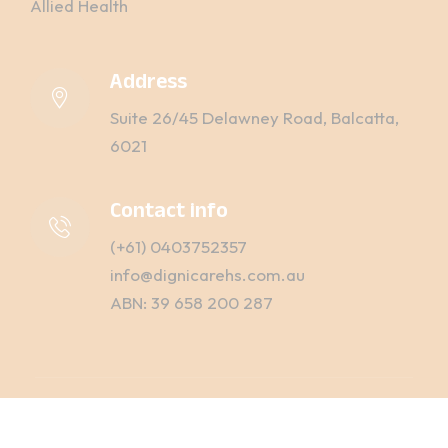
Allied Health
Address
Suite 26/45 Delawney Road, Balcatta,
6021
Contact info
(+61) 0403752357
info@dignicarehs.com.au
ABN: 39 658 200 287