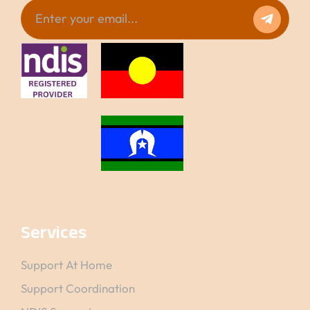
Services
Support At Home
Support Coordination