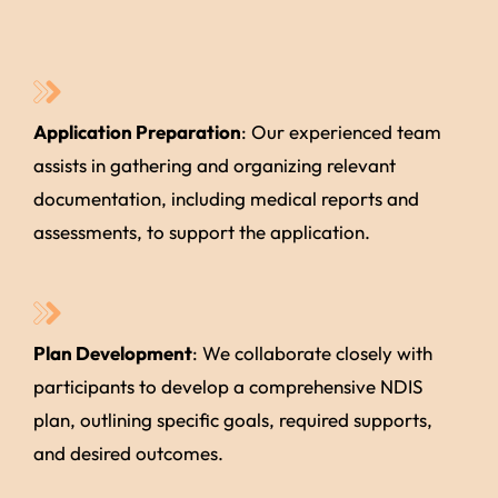
Application Preparation
: Our experienced team
assists in gathering and organizing relevant
documentation, including medical reports and
assessments, to support the application.
Plan Development
: We collaborate closely with
participants to develop a comprehensive NDIS
plan, outlining specific goals, required supports,
and desired outcomes.