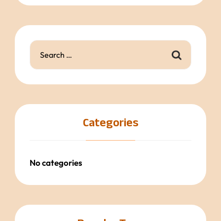
Categories
No categories