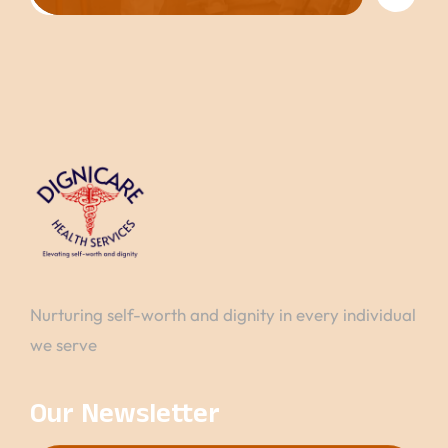
Nurturing self-worth and dignity in every individual
we serve
Our Newsletter