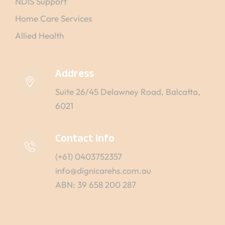
NDIS Support
Home Care Services
Allied Health
Address
Suite 26/45 Delawney Road, Balcatta,
6021
Contact info
(+61) 0403752357
info@dignicarehs.com.au
ABN: 39 658 200 287