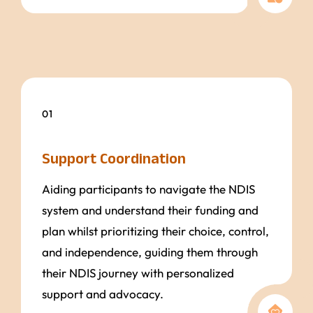
01
Support Coordination
Aiding participants to navigate the NDIS
system and understand their funding and
plan whilst prioritizing their choice, control,
and independence, guiding them through
their NDIS journey with personalized
support and advocacy.