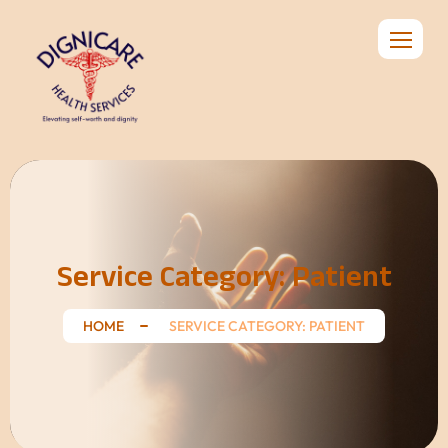
Service Category:
Patient
HOME
SERVICE CATEGORY: PATIENT