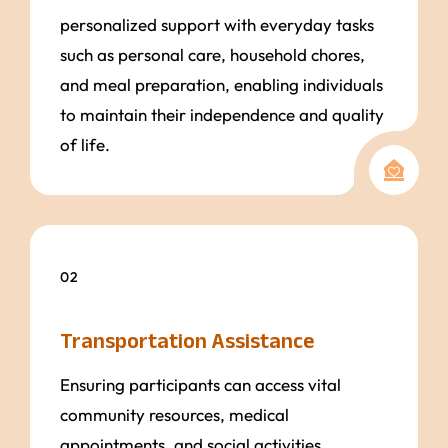
personalized support with everyday tasks
such as personal care, household chores,
and meal preparation, enabling individuals
to maintain their independence and quality
of life.
02
Transportation Assistance
Ensuring participants can access vital
community resources, medical
appointments, and social activities,