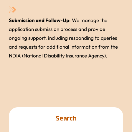
Submission and Follow-Up
: We manage the
application submission process and provide
ongoing support, including responding to queries
and requests for additional information from the
NDIA (National Disability Insurance Agency).
Search