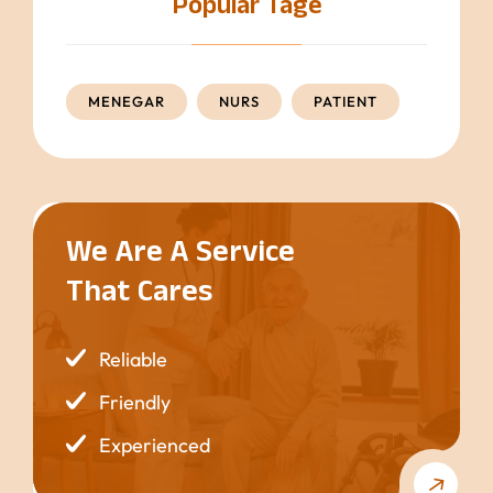
Popular Tage
MENEGAR
NURS
PATIENT
We Are A Service
That Cares
Reliable
Friendly
Experienced