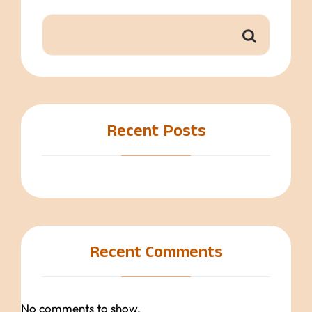
Recent Posts
Recent Comments
No comments to show.