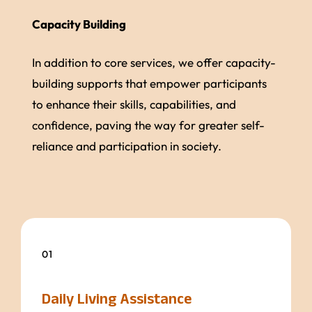
Capacity Building
In addition to core services, we offer capacity-
building supports that empower participants
to enhance their skills, capabilities, and
confidence, paving the way for greater self-
reliance and participation in society.
01
Daily Living Assistance