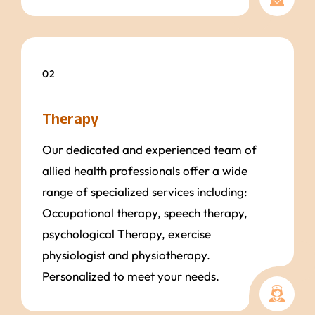
02
Therapy
Our dedicated and experienced team of
allied health professionals offer a wide
range of specialized services including:
Occupational therapy, speech therapy,
psychological Therapy, exercise
physiologist and physiotherapy.
Personalized to meet your needs.