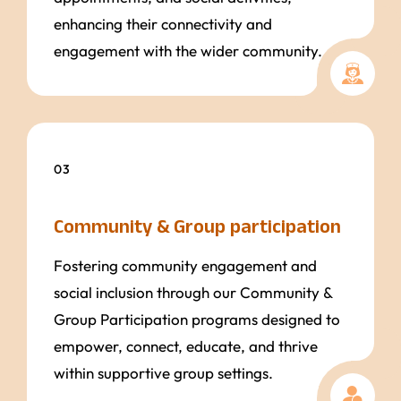
enhancing their connectivity and
engagement with the wider community.
03
Community & Group participation
Fostering community engagement and
social inclusion through our Community &
Group Participation programs designed to
empower, connect, educate, and thrive
within supportive group settings.