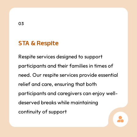
03
STA & Respite
Respite services designed to support
participants and their families in times of
need. Our respite services provide essential
relief and care, ensuring that both
participants and caregivers can enjoy well-
deserved breaks while maintaining
continuity of support