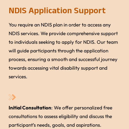
NDIS Application Support
You require an NDIS plan in order to access any
NDIS services. We provide comprehensive support
to individuals seeking to apply for NDIS. Our team
will guide participants through the application
process, ensuring a smooth and successful journey
towards accessing vital disability support and
services.
Initial Consultation
: We offer personalized free
consultations to assess eligibility and discuss the
participant’s needs, goals, and aspirations.