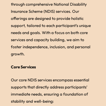
through comprehensive National Disability
Insurance Scheme (NDIS) services. Our
offerings are designed to provide holistic
support, tailored to each participant’s unique
needs and goals. With a focus on both core
services and capacity building, we aim to
foster independence, inclusion, and personal
growth.
Core Services
Our core NDIS services encompass essential
supports that directly address participants’
immediate needs, ensuring a foundation of
stability and well-being: