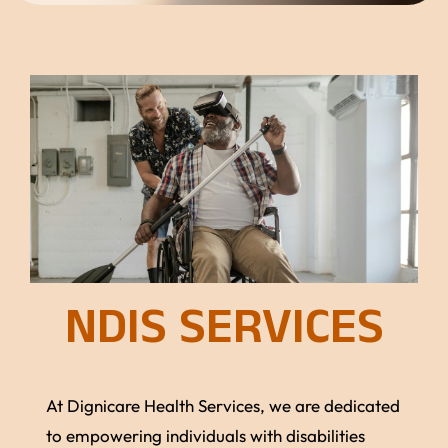
NDIS SERVICES
At Dignicare Health Services, we are dedicated
to empowering individuals with disabilities