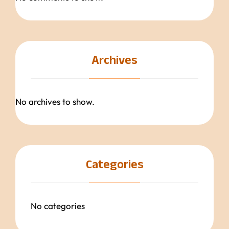
Archives
No archives to show.
Categories
No categories